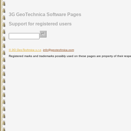
3G GeoTechnica Software Pages
Support for registered users
© 3G GeoTechnica s.r.o
.
info@geotechnica.com
Registered marks and trademarks possibly used on these pages are property of their respe