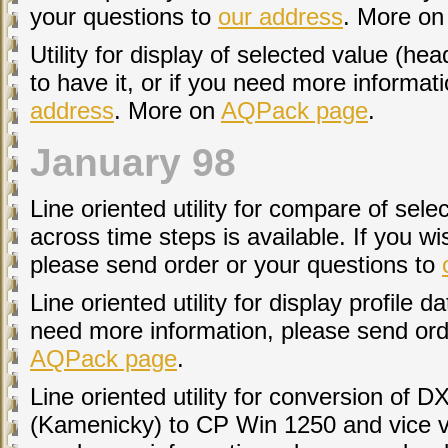
your questions to
our address
. More o
Utility for display of selected value (hea
to have it, or if you need more informat
address
. More on
AQPack page
.
January 98
Line oriented utility for compare of sel
across time steps is available. If you wi
please send order or your questions to
Line oriented utility for display profile da
need more information, please send ord
AQPack page
.
Line oriented utility for conversion of D
(Kamenicky) to CP Win 1250 and vice vers