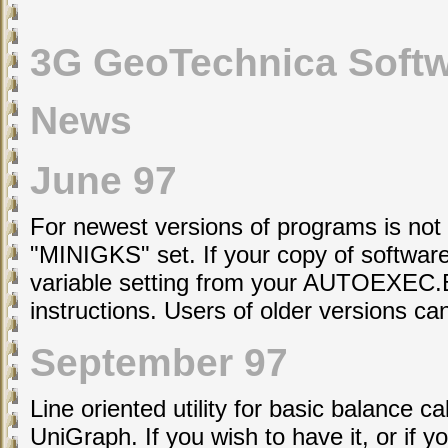
3G GeoTechnica Soft
News
June 97
For newest versions of programs is not
"MINIGKS" set. If your copy of software 
variable setting from your AUTOEXEC.BA
instructions. Users of older versions c
September 97
Line oriented utility for basic balance c
UniGraph. If you wish to have it, or if 