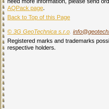
need more information, please send ord
AQPack page
.
Back to Top of this Page
© 3G GeoTechnica s.r.o
.
info@geotech
Registered marks and trademarks possib
respective holders.