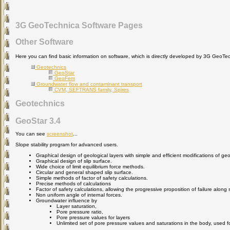
3G GeoTechnica Software Pages
Other Software
Here you can find basic information on software, which is directly developed by 3G GeoTe
Geotechnics
GeoStar
GeoFem
Groundwater flow and contaminant transport
CVM, SEFTRANS family, Spires
Geotechnics
GeoStar 3.4
You can see
screenshot
...
Slope stability program for advanced users.
Graphical design of geological layers with simple and efficient modifications of ge
Graphical design of slip surface.
Wide choice of limit equilibrium force methods.
Circular and general shaped slip surface.
Simple methods of factor of safety calculations.
Precise methods of calculations
Factor of safety calculations, allowing the progressive proposition of failure along s
Non uniform angle of internal forces.
Groundwater influence by
Layer saturation,
Pore pressure ratio,
Pore pressure values for layers
Unlimited set of pore pressure values and saturations in the body, used fo