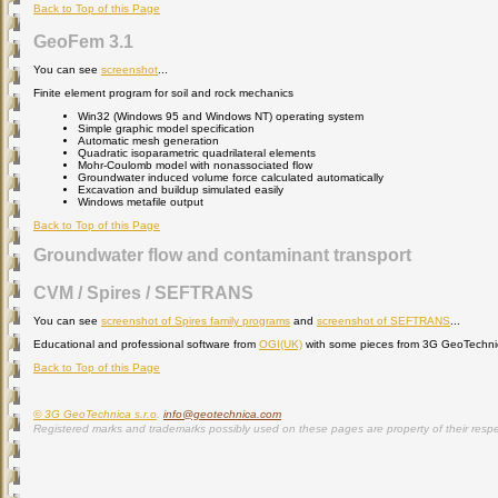
Back to Top of this Page
GeoFem 3.1
You can see
screenshot
...
Finite element program for soil and rock mechanics
Win32 (Windows 95 and Windows NT) operating system
Simple graphic model specification
Automatic mesh generation
Quadratic isoparametric quadrilateral elements
Mohr-Coulomb model with nonassociated flow
Groundwater induced volume force calculated automatically
Excavation and buildup simulated easily
Windows metafile output
Back to Top of this Page
Groundwater flow and contaminant transport
CVM / Spires / SEFTRANS
You can see
screenshot of Spires family programs
and
screenshot of SEFTRANS
...
Educational and professional software from
OGI(UK)
with some pieces from 3G GeoTechnica
Back to Top of this Page
© 3G GeoTechnica s.r.o
.
info@geotechnica.com
Registered marks and trademarks possibly used on these pages are property of their respe