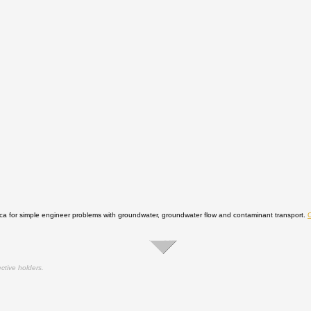
 for simple engineer problems with groundwater, groundwater flow and contaminant transport.
ctive holders.