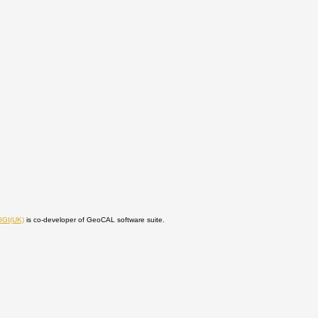
OGI(UK)
is co-developer of GeoCAL software suite.