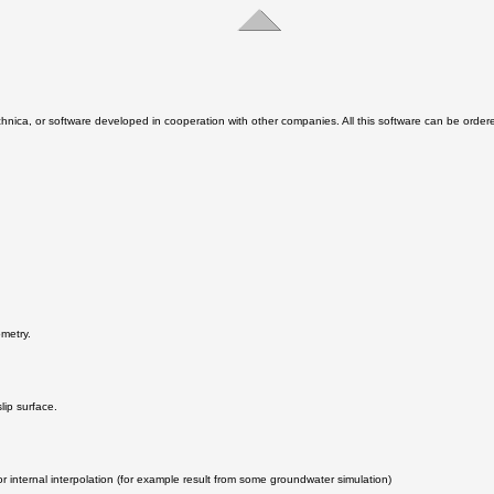
chnica, or software developed in cooperation with other companies. All this software can be ord
ometry.
lip surface.
r internal interpolation (for example result from some groundwater simulation)