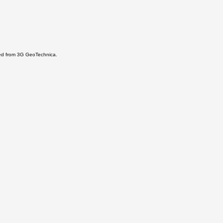
ered from 3G GeoTechnica.